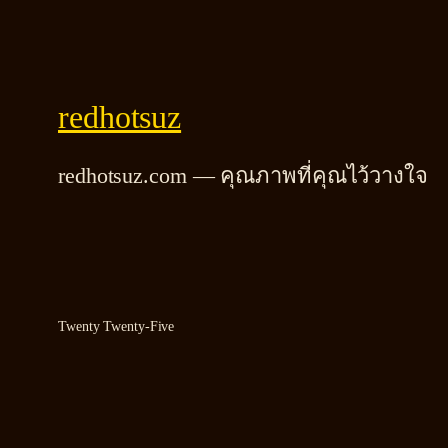
redhotsuz
redhotsuz.com — คุณภาพที่คุณไว้วางใจ
Twenty Twenty-Five