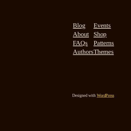
Blog
Events
About
Shop
FAQs
Patterns
Authors
Themes
Designed with
WordPress