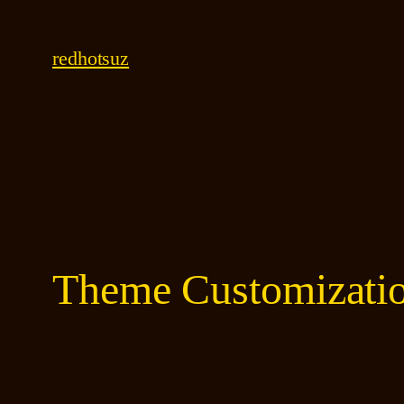
Skip
to
redhotsuz
content
Theme Customizati