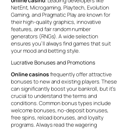
online casino
. Leading developers like
NetEnt, Microgaming, Playtech, Evolution
Gaming, and Pragmatic Play are known for
their high-quality graphics, innovative
features, and fair random number
generators (RNGs). A wide selection
ensures you’ll always find games that suit
your mood and betting style.
Lucrative Bonuses and Promotions
Online casinos
frequently offer attractive
bonuses to new and existing players. These
can significantly boost your bankroll, but it’s
crucial to understand the terms and
conditions. Common bonus types include
welcome bonuses, no-deposit bonuses,
free spins, reload bonuses, and loyalty
programs. Always read the wagering