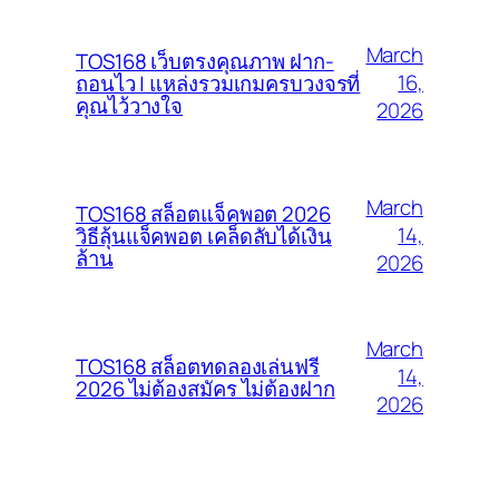
March
TOS168 เว็บตรงคุณภาพ ฝาก-
16,
ถอนไว | แหล่งรวมเกมครบวงจรที่
คุณไว้วางใจ
2026
March
TOS168 สล็อตแจ็คพอต 2026
14,
วิธีลุ้นแจ็คพอต เคล็ดลับได้เงิน
ล้าน
2026
March
TOS168 สล็อตทดลองเล่นฟรี
14,
2026 ไม่ต้องสมัคร ไม่ต้องฝาก
2026