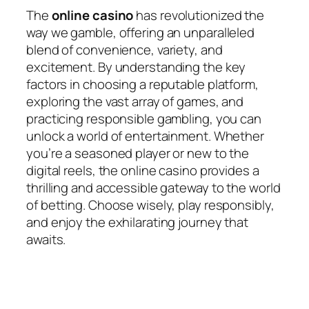
The
online casino
has revolutionized the
way we gamble, offering an unparalleled
blend of convenience, variety, and
excitement. By understanding the key
factors in choosing a reputable platform,
exploring the vast array of games, and
practicing responsible gambling, you can
unlock a world of entertainment. Whether
you’re a seasoned player or new to the
digital reels, the online casino provides a
thrilling and accessible gateway to the world
of betting. Choose wisely, play responsibly,
and enjoy the exhilarating journey that
awaits.