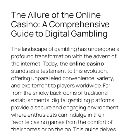
The Allure of the Online
Casino: A Comprehensive
Guide to Digital Gambling
The landscape of gambling has undergone a
profound transformation with the advent of
the internet. Today, the
online casino
stands as a testament to this evolution,
offering unparalleled convenience, variety,
and excitement to players worldwide. Far
from the smoky backrooms of traditional
establishments, digital gambling platforms
provide a secure and engaging environment
where enthusiasts can indulge in their
favorite casino games from the comfort of
their homes or on the go. This guide delves