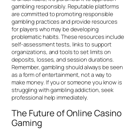
gambling responsibly. Reputable platforms
are committed to promoting responsible
gambling practices and provide resources
for players who may be developing
problematic habits. These resources include
self-assessment tests, links to support
organizations, and tools to set limits on
deposits, losses, and session durations.
Remember, gambling should always be seen
as a form of entertainment, not a way to
make money. If you or someone you know is
struggling with gambling addiction, seek
professional help immediately.
The Future of Online Casino
Gaming