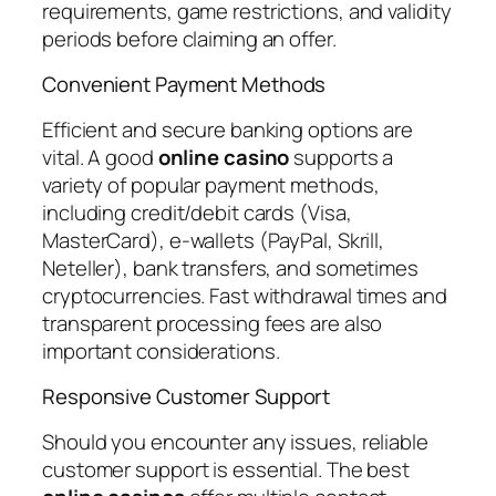
requirements, game restrictions, and validity
periods before claiming an offer.
Convenient Payment Methods
Efficient and secure banking options are
vital. A good
online casino
supports a
variety of popular payment methods,
including credit/debit cards (Visa,
MasterCard), e-wallets (PayPal, Skrill,
Neteller), bank transfers, and sometimes
cryptocurrencies. Fast withdrawal times and
transparent processing fees are also
important considerations.
Responsive Customer Support
Should you encounter any issues, reliable
customer support is essential. The best