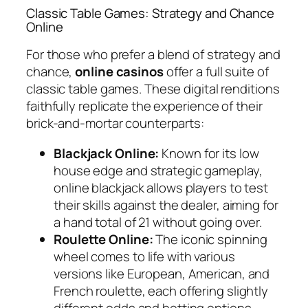
Classic Table Games: Strategy and Chance
Online
For those who prefer a blend of strategy and
chance,
online casinos
offer a full suite of
classic table games. These digital renditions
faithfully replicate the experience of their
brick-and-mortar counterparts:
Blackjack Online:
Known for its low
house edge and strategic gameplay,
online blackjack allows players to test
their skills against the dealer, aiming for
a hand total of 21 without going over.
Roulette Online:
The iconic spinning
wheel comes to life with various
versions like European, American, and
French roulette, each offering slightly
different odds and betting options.