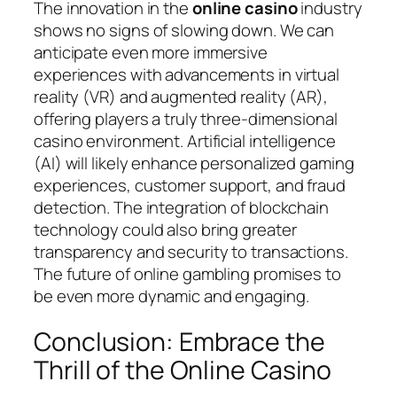
The innovation in the
online casino
industry
shows no signs of slowing down. We can
anticipate even more immersive
experiences with advancements in virtual
reality (VR) and augmented reality (AR),
offering players a truly three-dimensional
casino environment. Artificial intelligence
(AI) will likely enhance personalized gaming
experiences, customer support, and fraud
detection. The integration of blockchain
technology could also bring greater
transparency and security to transactions.
The future of online gambling promises to
be even more dynamic and engaging.
Conclusion: Embrace the
Thrill of the Online Casino