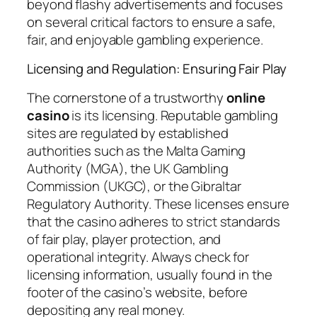
beyond flashy advertisements and focuses
on several critical factors to ensure a safe,
fair, and enjoyable gambling experience.
Licensing and Regulation: Ensuring Fair Play
The cornerstone of a trustworthy
online
casino
is its licensing. Reputable gambling
sites are regulated by established
authorities such as the Malta Gaming
Authority (MGA), the UK Gambling
Commission (UKGC), or the Gibraltar
Regulatory Authority. These licenses ensure
that the casino adheres to strict standards
of fair play, player protection, and
operational integrity. Always check for
licensing information, usually found in the
footer of the casino’s website, before
depositing any real money.