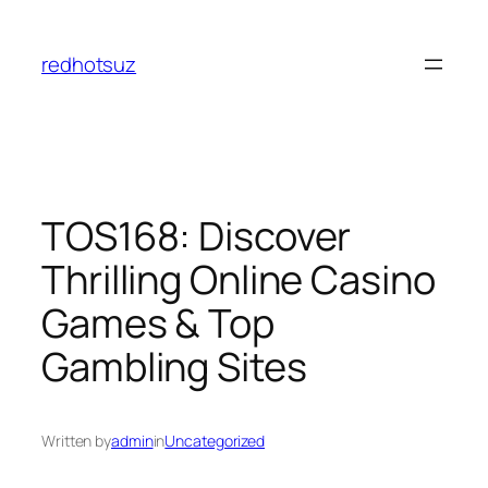
Skip
to
redhotsuz
content
TOS168: Discover
Thrilling Online Casino
Games & Top
Gambling Sites
Written by
admin
in
Uncategorized