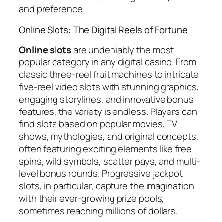
and preference.
Online Slots: The Digital Reels of Fortune
Online slots
are undeniably the most
popular category in any digital casino. From
classic three-reel fruit machines to intricate
five-reel video slots with stunning graphics,
engaging storylines, and innovative bonus
features, the variety is endless. Players can
find slots based on popular movies, TV
shows, mythologies, and original concepts,
often featuring exciting elements like free
spins, wild symbols, scatter pays, and multi-
level bonus rounds. Progressive jackpot
slots, in particular, capture the imagination
with their ever-growing prize pools,
sometimes reaching millions of dollars.