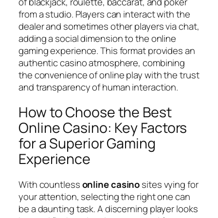
of blackjack, roulette, baccarat, and poker
from a studio. Players can interact with the
dealer and sometimes other players via chat,
adding a social dimension to the online
gaming experience. This format provides an
authentic casino atmosphere, combining
the convenience of online play with the trust
and transparency of human interaction.
How to Choose the Best
Online Casino: Key Factors
for a Superior Gaming
Experience
With countless
online casino
sites vying for
your attention, selecting the right one can
be a daunting task. A discerning player looks