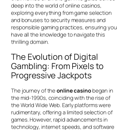
deep into the world of online casinos,
exploring everything from game selection
and bonuses to security measures and
responsible gaming practices, ensuring you
have all the knowledge to navigate this
thrilling domain.
The Evolution of Digital
Gambling: From Pixels to
Progressive Jackpots
The journey of the
online casino
began in
the mid-1990s, coinciding with the rise of
the World Wide Web. Early platforms were
rudimentary, offering a limited selection of
games. However, rapid advancements in
technology, internet speeds, and software