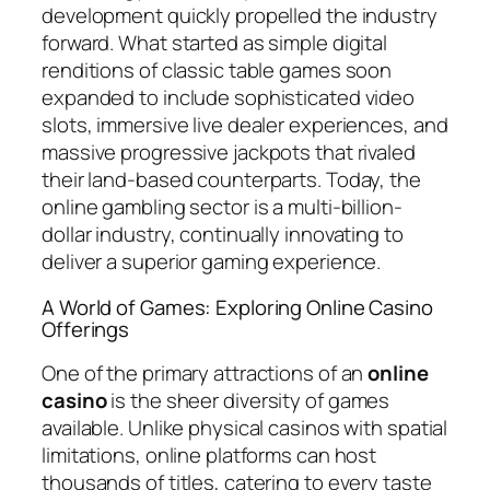
development quickly propelled the industry
forward. What started as simple digital
renditions of classic table games soon
expanded to include sophisticated video
slots, immersive live dealer experiences, and
massive progressive jackpots that rivaled
their land-based counterparts. Today, the
online gambling sector is a multi-billion-
dollar industry, continually innovating to
deliver a superior gaming experience.
A World of Games: Exploring Online Casino
Offerings
One of the primary attractions of an
online
casino
is the sheer diversity of games
available. Unlike physical casinos with spatial
limitations, online platforms can host
thousands of titles, catering to every taste