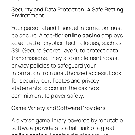
Security and Data Protection: A Safe Betting
Environment
Your personal and financial information must
be secure. A top-tier
online casino
employs
advanced encryption technologies, such as
SSL (Secure Socket Layer), to protect data
transmissions. They also implement robust
privacy policies to safeguard your
information from unauthorized access. Look
for security certificates and privacy
statements to confirm the casino’s
commitment to player safety.
Game Variety and Software Providers
A diverse game library powered by reputable
software providers is a hallmark of a great