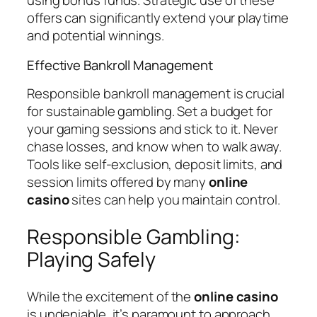
using bonus funds. Strategic use of these
offers can significantly extend your playtime
and potential winnings.
Effective Bankroll Management
Responsible bankroll management is crucial
for sustainable gambling. Set a budget for
your gaming sessions and stick to it. Never
chase losses, and know when to walk away.
Tools like self-exclusion, deposit limits, and
session limits offered by many
online
casino
sites can help you maintain control.
Responsible Gambling:
Playing Safely
While the excitement of the
online casino
is undeniable, it’s paramount to approach