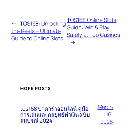
TOS168 Online Slots
←
TOS168: Unlocking
Guide: Win & Play
the Reels – Ultimate
Safely at Top Casinos
Guide to Online Slots
→
MORE POSTS
March
tos168 บาคาร่าออนไลน์ คู่มือ
16,
การเล่นและกลยุทธ์ทำเงินฉบับ
สมบูรณ์ 2024
2026