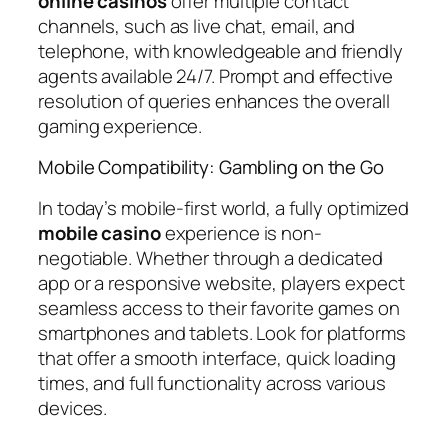
online casinos
offer multiple contact
channels, such as live chat, email, and
telephone, with knowledgeable and friendly
agents available 24/7. Prompt and effective
resolution of queries enhances the overall
gaming experience.
Mobile Compatibility: Gambling on the Go
In today’s mobile-first world, a fully optimized
mobile casino
experience is non-
negotiable. Whether through a dedicated
app or a responsive website, players expect
seamless access to their favorite games on
smartphones and tablets. Look for platforms
that offer a smooth interface, quick loading
times, and full functionality across various
devices.