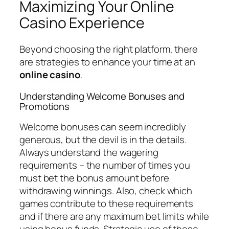
Maximizing Your Online
Casino Experience
Beyond choosing the right platform, there
are strategies to enhance your time at an
online casino
.
Understanding Welcome Bonuses and
Promotions
Welcome bonuses can seem incredibly
generous, but the devil is in the details.
Always understand the wagering
requirements – the number of times you
must bet the bonus amount before
withdrawing winnings. Also, check which
games contribute to these requirements
and if there are any maximum bet limits while