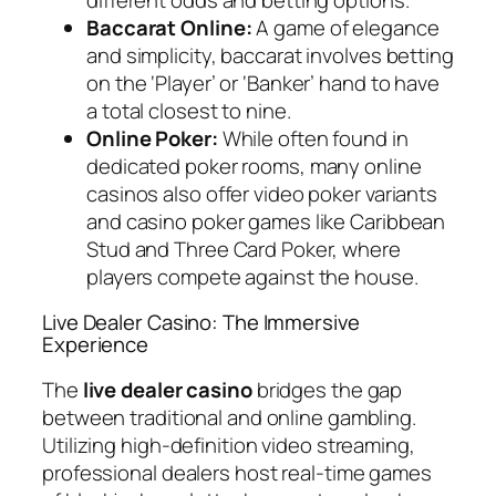
Baccarat Online:
A game of elegance
and simplicity, baccarat involves betting
on the ‘Player’ or ‘Banker’ hand to have
a total closest to nine.
Online Poker:
While often found in
dedicated poker rooms, many online
casinos also offer video poker variants
and casino poker games like Caribbean
Stud and Three Card Poker, where
players compete against the house.
Live Dealer Casino: The Immersive
Experience
The
live dealer casino
bridges the gap
between traditional and online gambling.
Utilizing high-definition video streaming,
professional dealers host real-time games